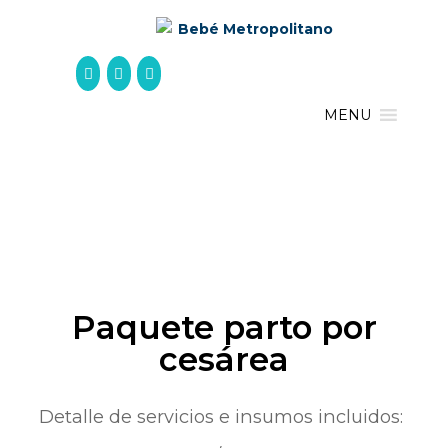
Skip
to
content
MENU
Paquete parto por
cesárea
Detalle de servicios e insumos incluidos: