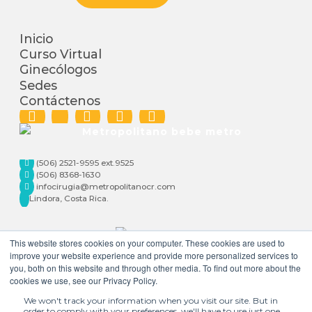
Inicio
Curso Virtual
Ginecólogos
Sedes
Contáctenos
(506) 2521-9595 ext.9525
(506) 8368-1630
infocirugia@metropolitanocr.com
Lindora, Costa Rica.
This website stores cookies on your computer. These cookies are used to
improve your website experience and provide more personalized services to
you, both on this website and through other media. To find out more about the
cookies we use, see our Privacy Policy.
We won't track your information when you visit our site. But in
order to comply with your preferences, we'll have to use just one