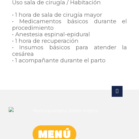
Uso sala de cirugía / Habitación
• 1 hora de sala de cirugía mayor
• Medicamentos básicos durante el
procedimiento
• Anestesia espinal-epidural
• 1 hora de recuperación
• Insumos básicos para atender la
cesárea
• 1 acompañante durante el parto
MENÚ