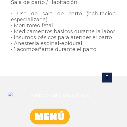
Sala de parto / Habitación
• Uso de sala de parto (habitación
especializada)
• Monitoreo fetal
• Medicamentos básicos durante la labor
• Insumos básicos para atender el parto
• Anestesia espinal-epidural
• 1 acompañante durante el parto
MENÚ