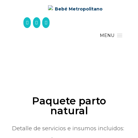
Skip
to
content
MENU
Paquete parto
natural
Detalle de servicios e insumos incluidos: