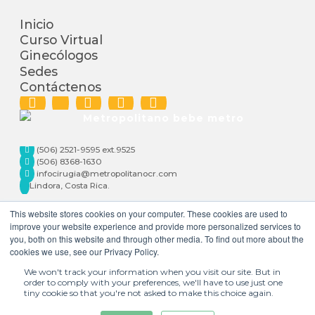
Inicio
Curso Virtual
Ginecólogos
Sedes
Contáctenos
(506) 2521-9595 ext.9525
(506) 8368-1630
infocirugia@metropolitanocr.com
Lindora, Costa Rica.
This website stores cookies on your computer. These cookies are used to
improve your website experience and provide more personalized services to
you, both on this website and through other media. To find out more about the
cookies we use, see our Privacy Policy.
We won't track your information when you visit our site. But in
order to comply with your preferences, we'll have to use just one
tiny cookie so that you're not asked to make this choice again.
+506 2521-9595 |